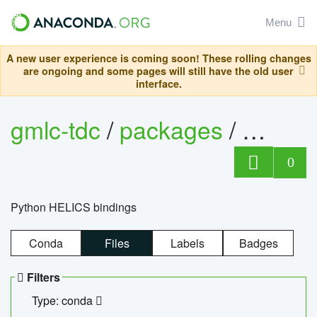
Menu
A new user experience is coming soon! These rolling changes
are ongoing and some pages will still have the old user
interface.
gmlc-tdc
/
packages
/
helics
0
Python HELICS bindings
Conda
Files
Labels
Badges
Filters
Type: conda