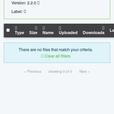
Version: 2.2.0
Label:
La
Type
Size
Name
Uploaded
Downloads
There are no files that match your criteria.
Clear all filters
« Previous
showing 0 of 0
Next »