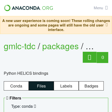
Menu
A new user experience is coming soon! These rolling changes
are ongoing and some pages will still have the old user
interface.
gmlc-tdc
/
packages
/
helics
0
Python HELICS bindings
Conda
Files
Labels
Badges
Filters
Type: conda