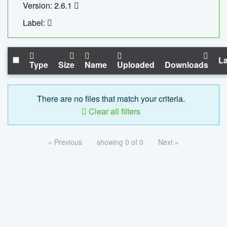
Version: 2.6.1
Label:
La
Type
Size
Name
Uploaded
Downloads
There are no files that match your criteria.
Clear all filters
« Previous
showing 0 of 0
Next »