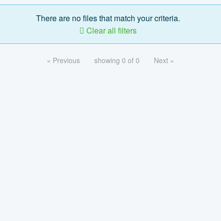
There are no files that match your criteria.
Clear all filters
« Previous
showing 0 of 0
Next »