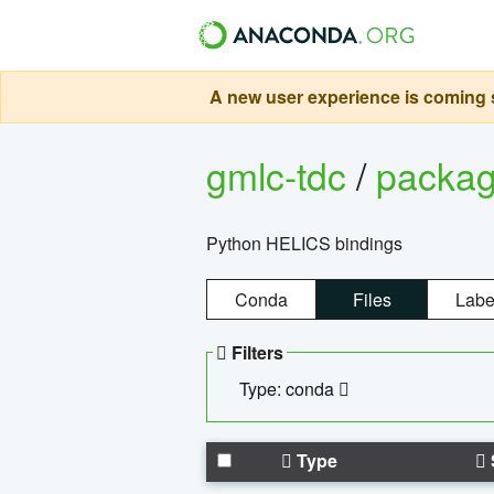
A new user experience is coming s
gmlc-tdc
/
packa
Python HELICS bindings
Conda
Files
Labe
Filters
Type: conda
Type