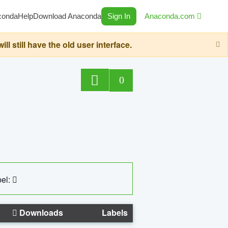
conda
Help
Download Anaconda
Sign In
Anaconda.com
still have the old user interface.
0
el:
Downloads
Labels