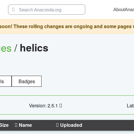
About
Ana
oon! These rolling changes are ongoing and some pages will 
ges
/
helics
ls
Badges
Version: 2.5.1
Lab
Size
Name
Uploaded