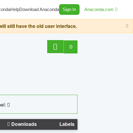
conda
Help
Download Anaconda
Sign In
Anaconda.com
still have the old user interface.
0
el:
Downloads
Labels