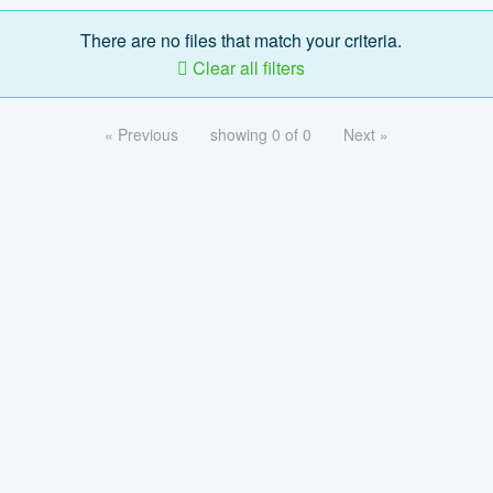
There are no files that match your criteria.
Clear all filters
« Previous
showing 0 of 0
Next »