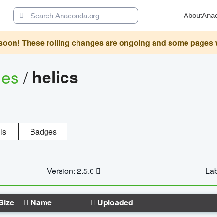
About
Ana
oon! These rolling changes are ongoing and some pages will 
ges
/
helics
ls
Badges
Version: 2.5.0
Lab
Size
Name
Uploaded