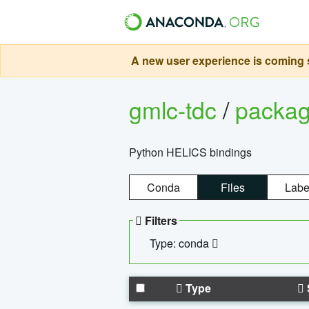
A new user experience is coming s
gmlc-tdc
/
packa
Python HELICS bindings
Conda
Files
Labe
Filters
Type: conda
Type