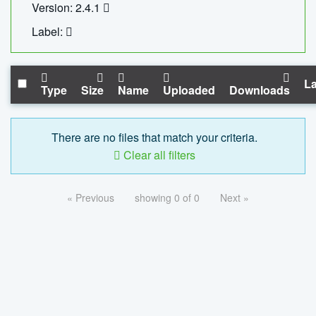
Version: 2.4.1
Label:
La
Type
Size
Name
Uploaded
Downloads
There are no files that match your criteria.
Clear all filters
« Previous
showing 0 of 0
Next »