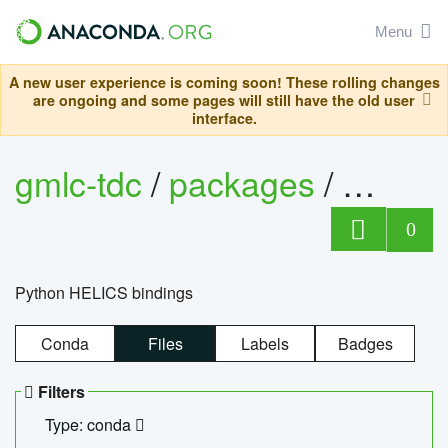
Menu
A new user experience is coming soon! These rolling changes
are ongoing and some pages will still have the old user
interface.
gmlc-tdc
/
packages
/
helics
0
Python HELICS bindings
Conda
Files
Labels
Badges
Filters
Type: conda