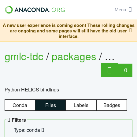
Menu
A new user experience is coming soon! These rolling changes
are ongoing and some pages will still have the old user
interface.
gmlc-tdc
/
packages
/
helics
0
Python HELICS bindings
Conda
Files
Labels
Badges
Filters
Type: conda