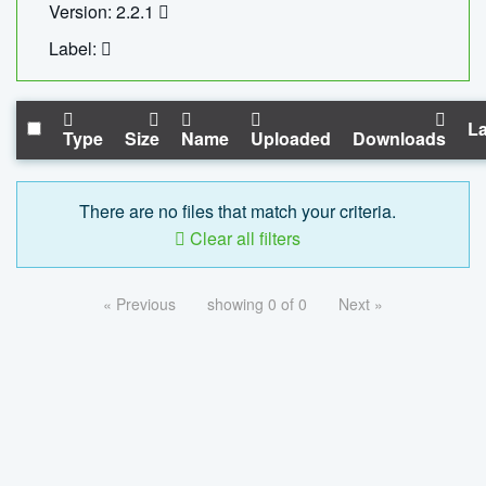
Version: 2.2.1
Label:
La
Type
Size
Name
Uploaded
Downloads
There are no files that match your criteria.
Clear all filters
« Previous
showing 0 of 0
Next »