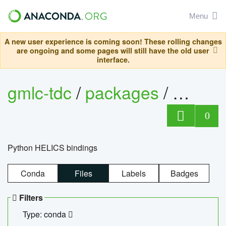
Menu
A new user experience is coming soon! These rolling changes
are ongoing and some pages will still have the old user
interface.
gmlc-tdc
/
packages
/
helics
0
Python HELICS bindings
Conda
Files
Labels
Badges
Filters
Type: conda