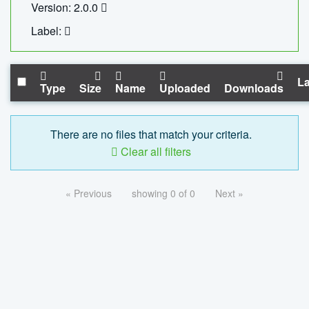
Version: 2.0.0
Label:
La
Type
Size
Name
Uploaded
Downloads
There are no files that match your criteria.
Clear all filters
« Previous
showing 0 of 0
Next »