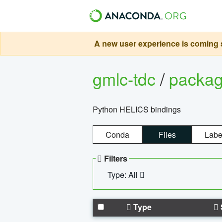
A new user experience is coming s
gmlc-tdc
/
packa
Python HELICS bindings
Conda
Files
Labe
Filters
Type: All
Type