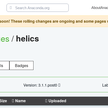
About
Ana
oon! These rolling changes are ongoing and some pages will 
ges
/
helics
ls
Badges
Version: 3.1.1.post0
Lab
Size
Name
Uploaded