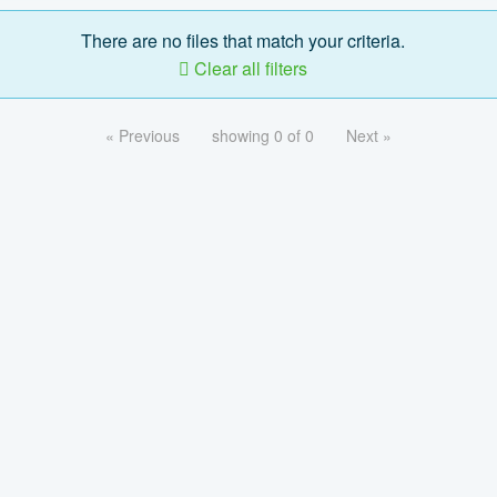
There are no files that match your criteria.
Clear all filters
« Previous
showing 0 of 0
Next »