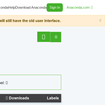
conda
Help
Download Anaconda
Sign In
Anaconda.com
still have the old user interface.
0
el:
Downloads
Labels