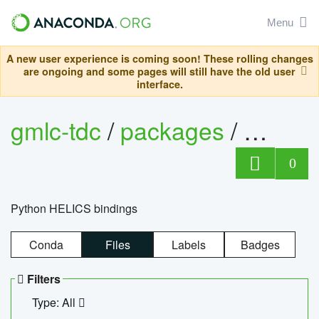
Menu
A new user experience is coming soon! These rolling changes
are ongoing and some pages will still have the old user
interface.
gmlc-tdc
/
packages
/
helics
0
Python HELICS bindings
Conda
Files
Labels
Badges
Filters
Type: All