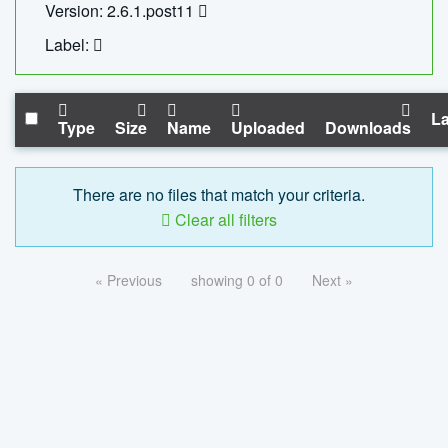
Version: 2.6.1.post11
Label:
La
Type
Size
Name
Uploaded
Downloads
There are no files that match your criteria.
Clear all filters
« Previous
showing 0 of 0
Next »