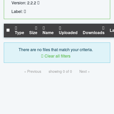
Version: 2.2.2
Label:
La
Type
Size
Name
Uploaded
Downloads
There are no files that match your criteria.
Clear all filters
« Previous
showing 0 of 0
Next »