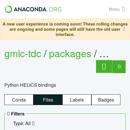
Menu
A new user experience is coming soon! These rolling changes
are ongoing and some pages will still have the old user
interface.
gmlc-tdc
/
packages
/
helics
0
Python HELICS bindings
Conda
Files
Labels
Badges
Filters
Type: All