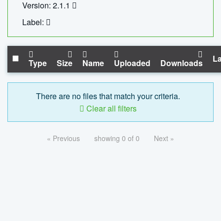
Version: 2.1.1
Label:
La
Type
Size
Name
Uploaded
Downloads
There are no files that match your criteria.
Clear all filters
« Previous
showing 0 of 0
Next »