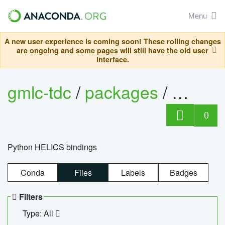
Menu
A new user experience is coming soon! These rolling changes
are ongoing and some pages will still have the old user
interface.
gmlc-tdc
/
packages
/
helics
0
Python HELICS bindings
Conda
Files
Labels
Badges
Filters
Type: All