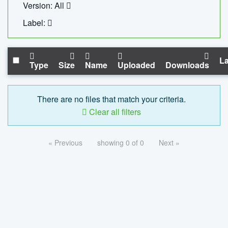
Version: All
Label:
La
Type
Size
Name
Uploaded
Downloads
There are no files that match your criteria.
Clear all filters
« Previous
showing 0 of 0
Next »