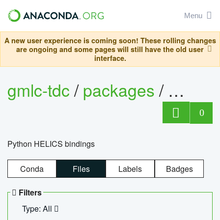
Menu
A new user experience is coming soon! These rolling changes
are ongoing and some pages will still have the old user
interface.
gmlc-tdc
/
packages
/
helics
0
Python HELICS bindings
Conda
Files
Labels
Badges
Filters
Type: All