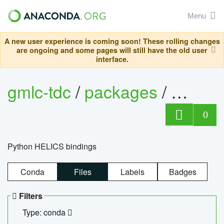
Menu
A new user experience is coming soon! These rolling changes
are ongoing and some pages will still have the old user
interface.
gmlc-tdc
/
packages
/
helics
0
Python HELICS bindings
Conda
Files
Labels
Badges
Filters
Type: conda