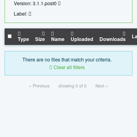
Version: 3.1.1.post0
Label:
La
Type
Size
Name
Uploaded
Downloads
There are no files that match your criteria.
Clear all filters
« Previous
showing 0 of 0
Next »