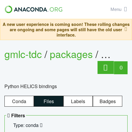
Menu
A new user experience is coming soon! These rolling changes
are ongoing and some pages will still have the old user
interface.
gmlc-tdc
/
packages
/
helics
0
Python HELICS bindings
Conda
Files
Labels
Badges
Filters
Type: conda