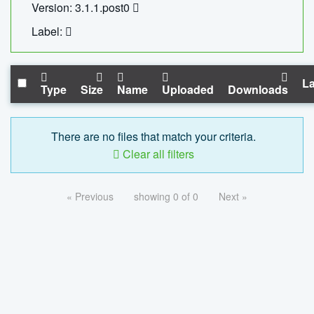
Version: 3.1.1.post0
Label:
La
Type
Size
Name
Uploaded
Downloads
There are no files that match your criteria.
Clear all filters
« Previous
showing 0 of 0
Next »