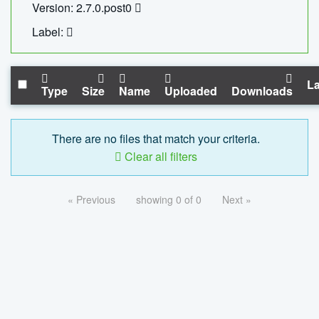
Version: 2.7.0.post0
Label:
La
Type
Size
Name
Uploaded
Downloads
There are no files that match your criteria.
Clear all filters
« Previous
showing 0 of 0
Next »