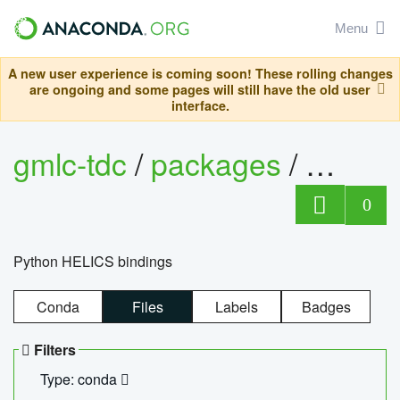
Menu
A new user experience is coming soon! These rolling changes
are ongoing and some pages will still have the old user
interface.
gmlc-tdc
/
packages
/
helics
0
Python HELICS bindings
Conda
Files
Labels
Badges
Filters
Type: conda