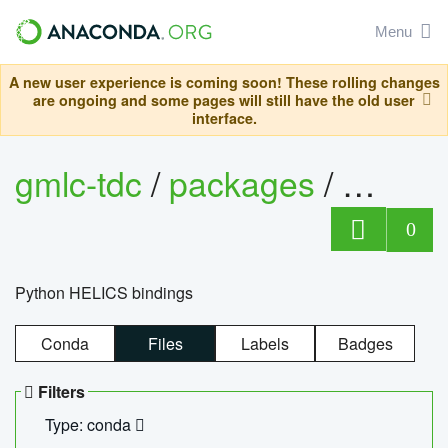
Menu
A new user experience is coming soon! These rolling changes
are ongoing and some pages will still have the old user
interface.
gmlc-tdc
/
packages
/
helics
0
Python HELICS bindings
Conda
Files
Labels
Badges
Filters
Type: conda