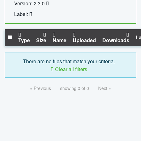
Version: 2.3.0
Label:
La
Type
Size
Name
Uploaded
Downloads
There are no files that match your criteria.
Clear all filters
« Previous
showing 0 of 0
Next »