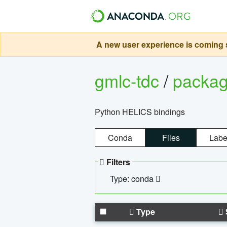
A new user experience is coming s
gmlc-tdc
/
packa
Python HELICS bindings
Conda
Files
Labe
Filters
Type: conda
Type