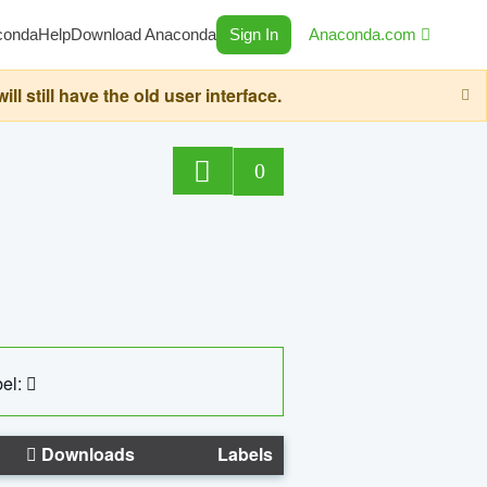
conda
Help
Download Anaconda
Sign In
Anaconda.com
still have the old user interface.
0
el:
Downloads
Labels