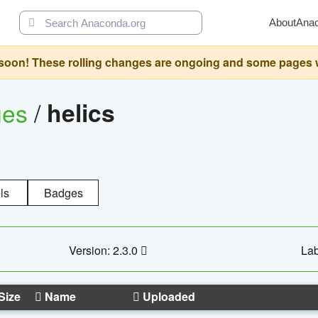
About
Ana
oon! These rolling changes are ongoing and some pages will 
ges
/
helics
ls
Badges
Version: 2.3.0
Lab
Size
Name
Uploaded