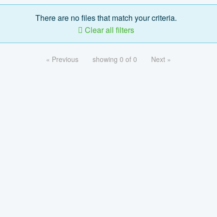
There are no files that match your criteria.
Clear all filters
« Previous
showing 0 of 0
Next »