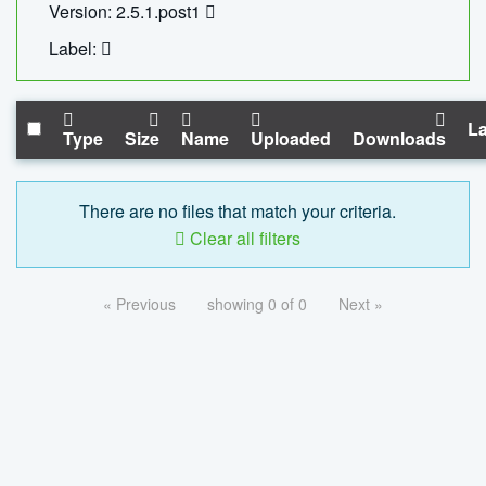
Version: 2.5.1.post1
Label:
La
Type
Size
Name
Uploaded
Downloads
There are no files that match your criteria.
Clear all filters
« Previous
showing 0 of 0
Next »