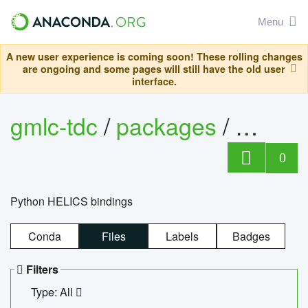
Menu
A new user experience is coming soon! These rolling changes
are ongoing and some pages will still have the old user
interface.
gmlc-tdc
/
packages
/
helics
0
Python HELICS bindings
Conda
Files
Labels
Badges
Filters
Type: All