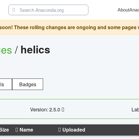
About
Ana
oon! These rolling changes are ongoing and some pages will 
ges
/
helics
ls
Badges
Version: 2.5.0
Lab
Size
Name
Uploaded