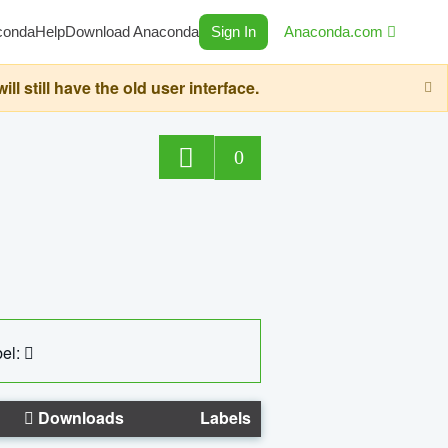
conda
Help
Download Anaconda
Sign In
Anaconda.com
still have the old user interface.
0
el:
Downloads
Labels