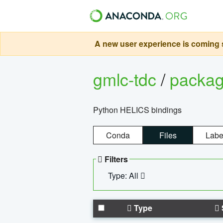
A new user experience is coming s
gmlc-tdc
/
packa
Python HELICS bindings
Conda
Files
Labe
Filters
Type: All
Type