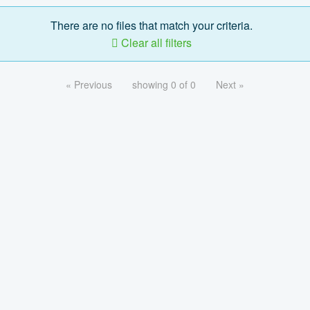
There are no files that match your criteria.
Clear all filters
« Previous
showing 0 of 0
Next »