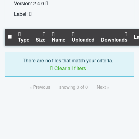
Version: 2.4.0
Label:
La
Type
Size
Name
Uploaded
Downloads
There are no files that match your criteria.
Clear all filters
« Previous
showing 0 of 0
Next »