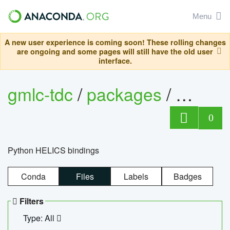
Menu
A new user experience is coming soon! These rolling changes
are ongoing and some pages will still have the old user
interface.
gmlc-tdc
/
packages
/
helics
0
Python HELICS bindings
Conda
Files
Labels
Badges
Filters
Type: All