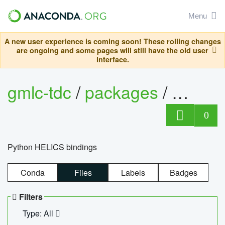
Menu
A new user experience is coming soon! These rolling changes
are ongoing and some pages will still have the old user
interface.
gmlc-tdc
/
packages
/
helics
0
Python HELICS bindings
Conda
Files
Labels
Badges
Filters
Type: All