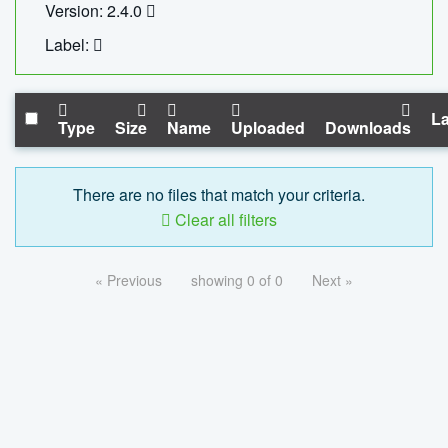
Version: 2.4.0
Label:
La
Type
Size
Name
Uploaded
Downloads
There are no files that match your criteria.
Clear all filters
« Previous
showing 0 of 0
Next »