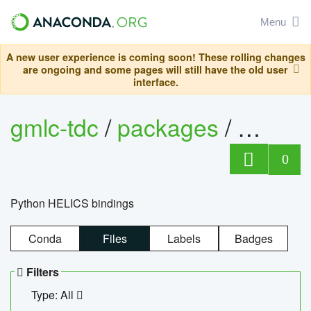
Menu
A new user experience is coming soon! These rolling changes
are ongoing and some pages will still have the old user
interface.
gmlc-tdc
/
packages
/
helics
0
Python HELICS bindings
Conda
Files
Labels
Badges
Filters
Type: All