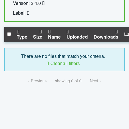
Version: 2.4.0
Label:
La
Type
Size
Name
Uploaded
Downloads
There are no files that match your criteria.
Clear all filters
« Previous
showing 0 of 0
Next »