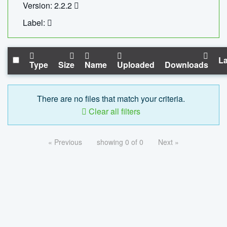
Version: 2.2.2
Label:
La
Type
Size
Name
Uploaded
Downloads
There are no files that match your criteria.
Clear all filters
« Previous
showing 0 of 0
Next »