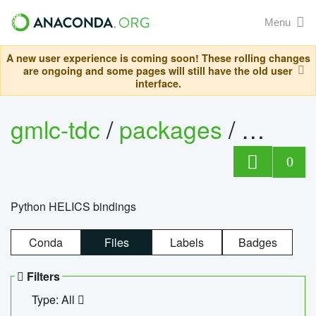
Menu
A new user experience is coming soon! These rolling changes
are ongoing and some pages will still have the old user
interface.
gmlc-tdc
/
packages
/
helics
0
Python HELICS bindings
Conda
Files
Labels
Badges
Filters
Type: All