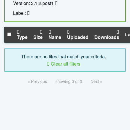
Version: 3.1.2.post1
Label:
La
Type
Size
Name
Uploaded
Downloads
There are no files that match your criteria.
Clear all filters
« Previous
showing 0 of 0
Next »