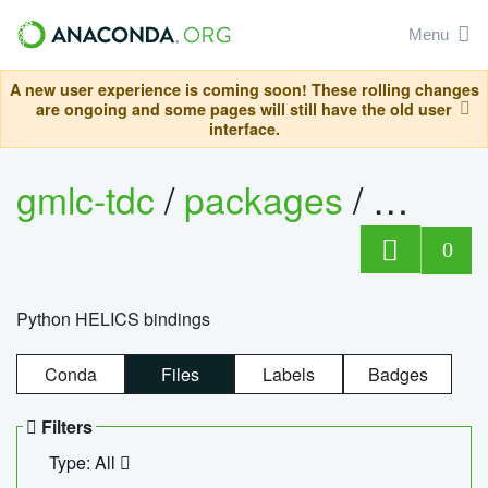
Menu
A new user experience is coming soon! These rolling changes
are ongoing and some pages will still have the old user
interface.
gmlc-tdc
/
packages
/
helics
0
Python HELICS bindings
Conda
Files
Labels
Badges
Filters
Type: All