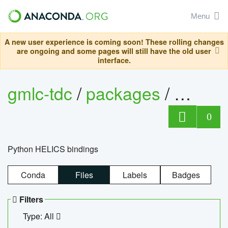
Menu
A new user experience is coming soon! These rolling changes
are ongoing and some pages will still have the old user
interface.
gmlc-tdc
/
packages
/
helics
0
Python HELICS bindings
Conda
Files
Labels
Badges
Filters
Type: All