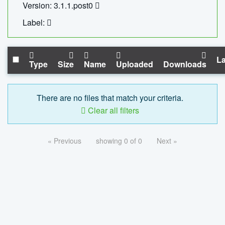
Version: 3.1.1.post0
Label:
La
Type
Size
Name
Uploaded
Downloads
There are no files that match your criteria.
Clear all filters
« Previous
showing 0 of 0
Next »