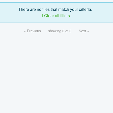
There are no files that match your criteria.
Clear all filters
« Previous
showing 0 of 0
Next »