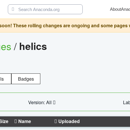
About
Ana
oon! These rolling changes are ongoing and some pages will 
ges
/
helics
ls
Badges
Version: All
Lab
Size
Name
Uploaded