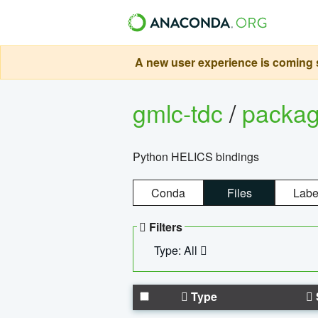
A new user experience is coming s
gmlc-tdc
/
packa
Python HELICS bindings
Conda
Files
Labe
Filters
Type: All
Type