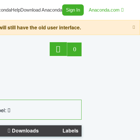
conda
Help
Download Anaconda
Sign In
Anaconda.com
still have the old user interface.
0
el:
Downloads
Labels