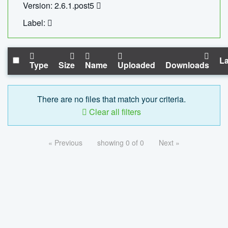
Version: 2.6.1.post5
Label:
La
Type
Size
Name
Uploaded
Downloads
There are no files that match your criteria.
Clear all filters
« Previous
showing 0 of 0
Next »