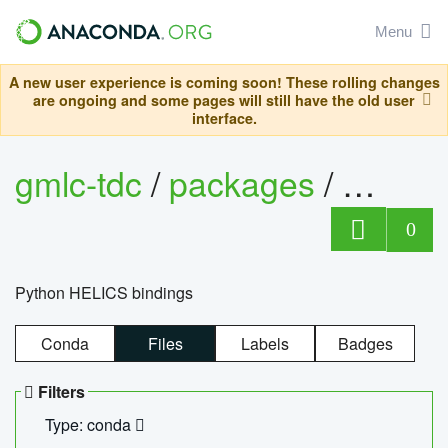
Menu
A new user experience is coming soon! These rolling changes
are ongoing and some pages will still have the old user
interface.
gmlc-tdc
/
packages
/
helics
0
Python HELICS bindings
Conda
Files
Labels
Badges
Filters
Type: conda