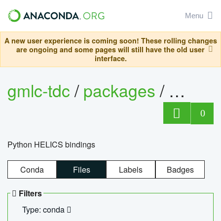
Menu
A new user experience is coming soon! These rolling changes
are ongoing and some pages will still have the old user
interface.
gmlc-tdc
/
packages
/
helics
0
Python HELICS bindings
Conda
Files
Labels
Badges
Filters
Type: conda