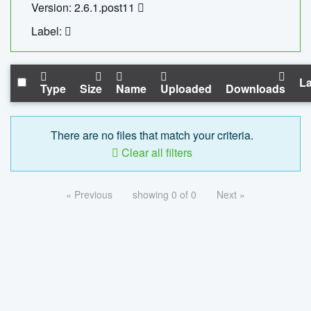
Version: 2.6.1.post11
Label:
La
Type
Size
Name
Uploaded
Downloads
There are no files that match your criteria.
Clear all filters
« Previous
showing 0 of 0
Next »