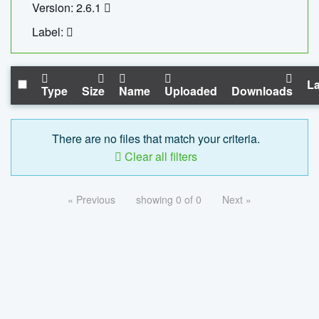
Version: 2.6.1
Label:
La
Type
Size
Name
Uploaded
Downloads
There are no files that match your criteria.
Clear all filters
« Previous
showing 0 of 0
Next »