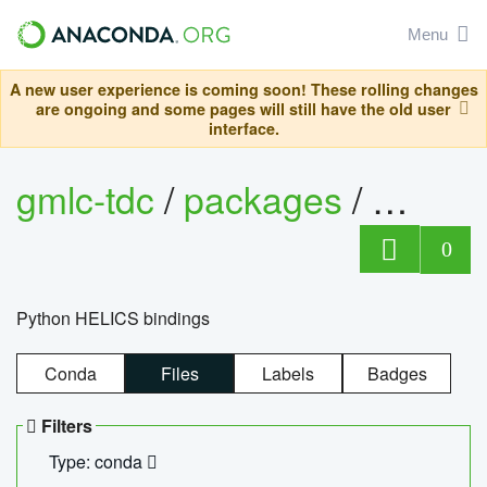
Menu
A new user experience is coming soon! These rolling changes
are ongoing and some pages will still have the old user
interface.
gmlc-tdc
/
packages
/
helics
0
Python HELICS bindings
Conda
Files
Labels
Badges
Filters
Type: conda