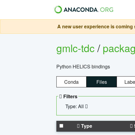
A new user experience is coming s
gmlc-tdc
/
packa
Python HELICS bindings
Conda
Files
Labe
Filters
Type: All
Type