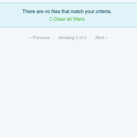
There are no files that match your criteria.
Clear all filters
« Previous
showing 0 of 0
Next »