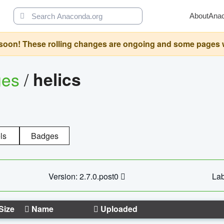
About
Ana
oon! These rolling changes are ongoing and some pages will 
ges
/
helics
ls
Badges
Version: 2.7.0.post0
Lab
Size
Name
Uploaded