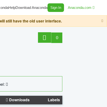
conda
Help
Download Anaconda
Sign In
Anaconda.com
still have the old user interface.
0
el:
Downloads
Labels