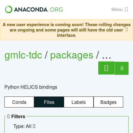
Menu
A new user experience is coming soon! These rolling changes
are ongoing and some pages will still have the old user
interface.
gmlc-tdc
/
packages
/
helics
0
Python HELICS bindings
Conda
Files
Labels
Badges
Filters
Type: All