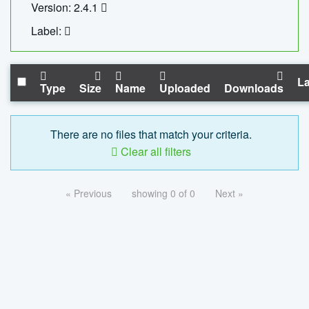
Version: 2.4.1
Label:
La
Type
Size
Name
Uploaded
Downloads
There are no files that match your criteria.
Clear all filters
« Previous
showing 0 of 0
Next »