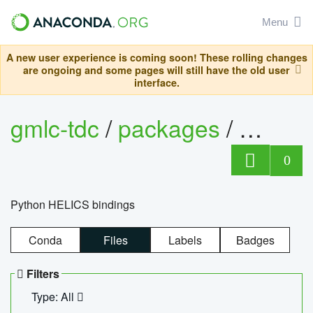
Menu
A new user experience is coming soon! These rolling changes
are ongoing and some pages will still have the old user
interface.
gmlc-tdc
/
packages
/
helics
0
Python HELICS bindings
Conda
Files
Labels
Badges
Filters
Type: All