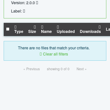
Version: 2.0.0
Label:
La
Type
Size
Name
Uploaded
Downloads
There are no files that match your criteria.
Clear all filters
« Previous
showing 0 of 0
Next »