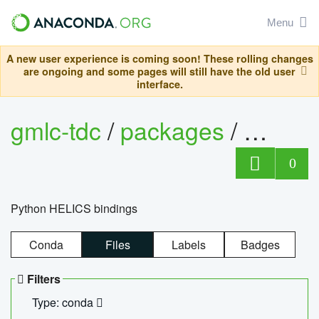
Menu
A new user experience is coming soon! These rolling changes
are ongoing and some pages will still have the old user
interface.
gmlc-tdc
/
packages
/
helics
0
Python HELICS bindings
Conda
Files
Labels
Badges
Filters
Type: conda