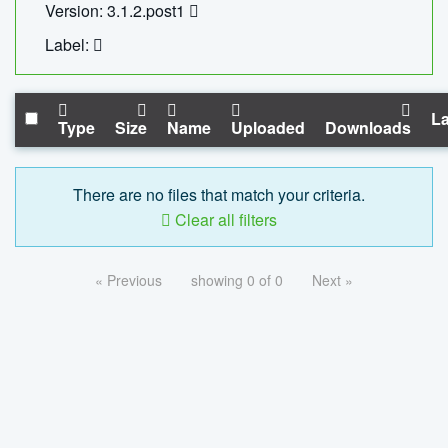
Version: 3.1.2.post1
Label:
La
Type
Size
Name
Uploaded
Downloads
There are no files that match your criteria.
Clear all filters
« Previous
showing 0 of 0
Next »