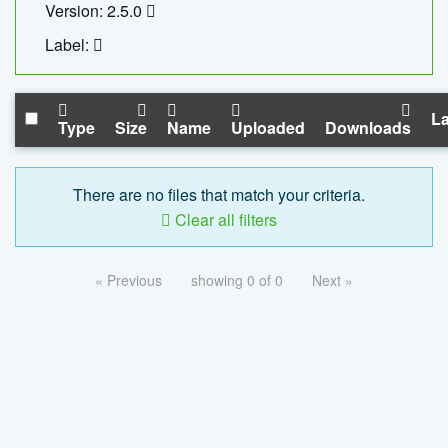
Version: 2.5.0
Label:
La
Type
Size
Name
Uploaded
Downloads
There are no files that match your criteria.
Clear all filters
« Previous
showing 0 of 0
Next »