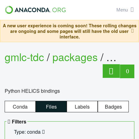
Menu
A new user experience is coming soon! These rolling changes
are ongoing and some pages will still have the old user
interface.
gmlc-tdc
/
packages
/
helics
0
Python HELICS bindings
Conda
Files
Labels
Badges
Filters
Type: conda