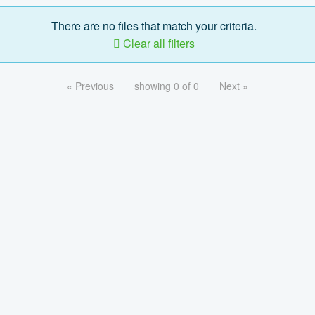
There are no files that match your criteria.
Clear all filters
« Previous
showing 0 of 0
Next »