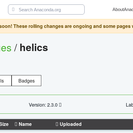
About
Ana
oon! These rolling changes are ongoing and some pages will 
ges
/
helics
ls
Badges
Version: 2.3.0
Lab
Size
Name
Uploaded