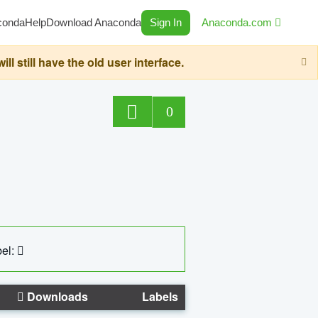
conda
Help
Download Anaconda
Sign In
Anaconda.com
still have the old user interface.
0
el:
Downloads
Labels