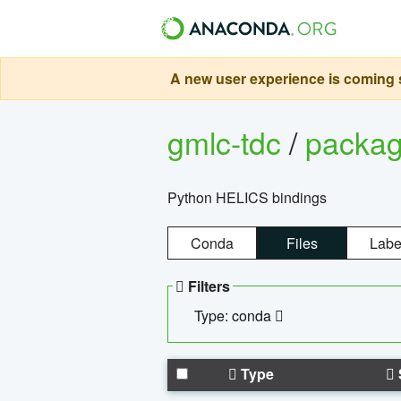
A new user experience is coming s
gmlc-tdc
/
packa
Python HELICS bindings
Conda
Files
Labe
Filters
Type: conda
Type