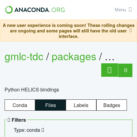
Menu
A new user experience is coming soon! These rolling changes
are ongoing and some pages will still have the old user
interface.
gmlc-tdc
/
packages
/
helics
0
Python HELICS bindings
Conda
Files
Labels
Badges
Filters
Type: conda