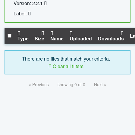
Version: 2.2.1
Label:
La
Type
Size
Name
Uploaded
Downloads
There are no files that match your criteria.
Clear all filters
« Previous
showing 0 of 0
Next »