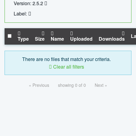
Version: 2.5.2
Label:
La
Type
Size
Name
Uploaded
Downloads
There are no files that match your criteria.
Clear all filters
« Previous
showing 0 of 0
Next »