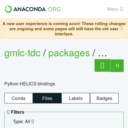
Menu
A new user experience is coming soon! These rolling changes
are ongoing and some pages will still have the old user
interface.
gmlc-tdc
/
packages
/
helics
0
Python HELICS bindings
Conda
Files
Labels
Badges
Filters
Type: All