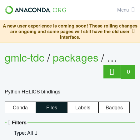
Menu
A new user experience is coming soon! These rolling changes
are ongoing and some pages will still have the old user
interface.
gmlc-tdc
/
packages
/
helics
0
Python HELICS bindings
Conda
Files
Labels
Badges
Filters
Type: All