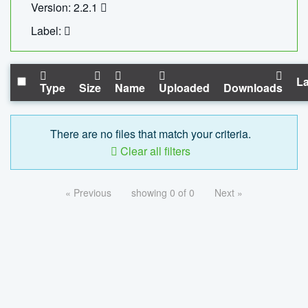
Version: 2.2.1
Label:
La
Type
Size
Name
Uploaded
Downloads
There are no files that match your criteria.
Clear all filters
« Previous
showing 0 of 0
Next »