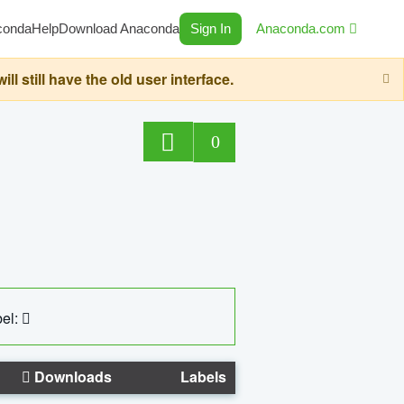
conda
Help
Download Anaconda
Sign In
Anaconda.com
still have the old user interface.
0
el:
Downloads
Labels