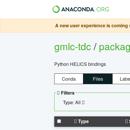
A new user experience is coming s
gmlc-tdc
/
packa
Python HELICS bindings
Conda
Files
Labe
Filters
Type: All
Type