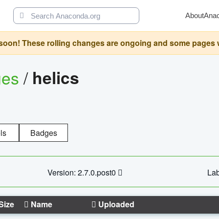
About
Ana
oon! These rolling changes are ongoing and some pages will 
ges
/
helics
ls
Badges
Version: 2.7.0.post0
Lab
Size
Name
Uploaded