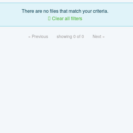
There are no files that match your criteria.
Clear all filters
« Previous
showing 0 of 0
Next »