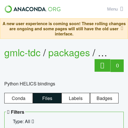
Menu
A new user experience is coming soon! These rolling changes
are ongoing and some pages will still have the old user
interface.
gmlc-tdc
/
packages
/
helics
0
Python HELICS bindings
Conda
Files
Labels
Badges
Filters
Type: All