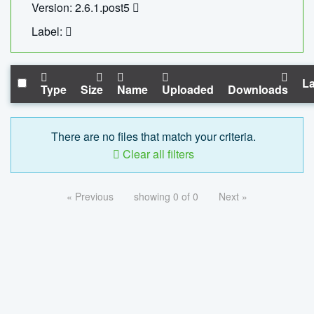
Version: 2.6.1.post5
Label:
La
Type
Size
Name
Uploaded
Downloads
There are no files that match your criteria.
Clear all filters
« Previous
showing 0 of 0
Next »