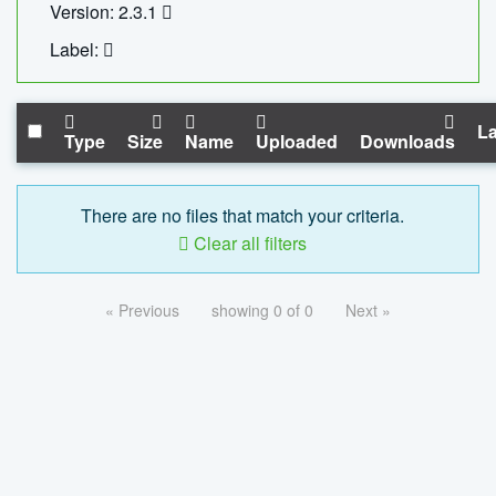
Version: 2.3.1
Label:
La
Type
Size
Name
Uploaded
Downloads
There are no files that match your criteria.
Clear all filters
« Previous
showing 0 of 0
Next »