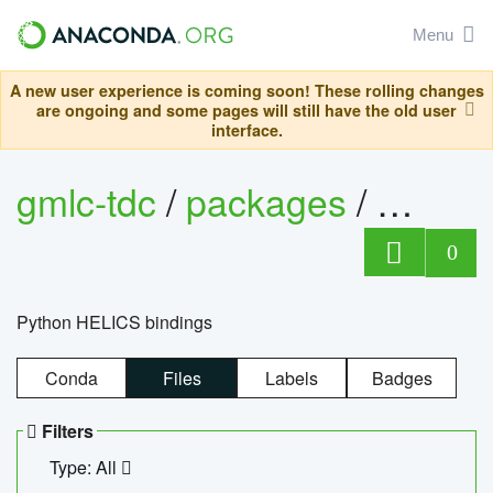
Menu
A new user experience is coming soon! These rolling changes
are ongoing and some pages will still have the old user
interface.
gmlc-tdc
/
packages
/
helics
0
Python HELICS bindings
Conda
Files
Labels
Badges
Filters
Type: All