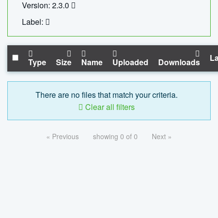
Version: 2.3.0
Label:
La
Type
Size
Name
Uploaded
Downloads
There are no files that match your criteria.
Clear all filters
« Previous
showing 0 of 0
Next »