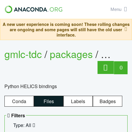
Menu
A new user experience is coming soon! These rolling changes
are ongoing and some pages will still have the old user
interface.
gmlc-tdc
/
packages
/
helics
0
Python HELICS bindings
Conda
Files
Labels
Badges
Filters
Type: All