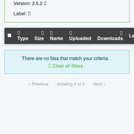
Version: 2.5.2
Label:
La
Type
Size
Name
Uploaded
Downloads
There are no files that match your criteria.
Clear all filters
« Previous
showing 0 of 0
Next »