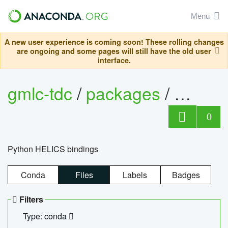
Menu
A new user experience is coming soon! These rolling changes
are ongoing and some pages will still have the old user
interface.
gmlc-tdc
/
packages
/
helics
0
Python HELICS bindings
Conda
Files
Labels
Badges
Filters
Type: conda