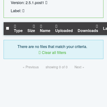
Version: 2.5.1.post1
Label:
La
Type
Size
Name
Uploaded
Downloads
There are no files that match your criteria.
Clear all filters
« Previous
showing 0 of 0
Next »