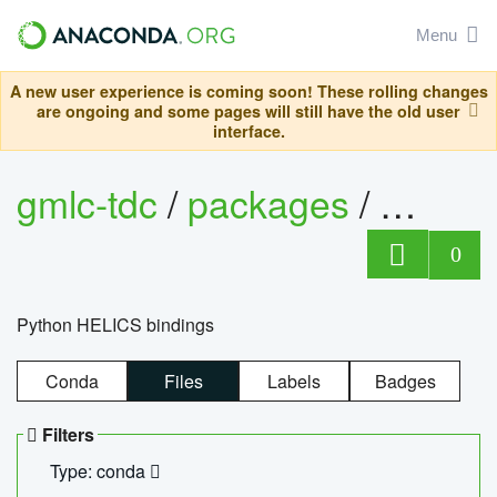
Menu
A new user experience is coming soon! These rolling changes
are ongoing and some pages will still have the old user
interface.
gmlc-tdc
/
packages
/
helics
0
Python HELICS bindings
Conda
Files
Labels
Badges
Filters
Type: conda