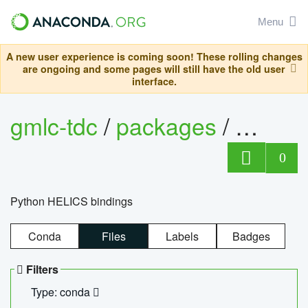
Menu
A new user experience is coming soon! These rolling changes
are ongoing and some pages will still have the old user
interface.
gmlc-tdc
/
packages
/
helics
0
Python HELICS bindings
Conda
Files
Labels
Badges
Filters
Type: conda