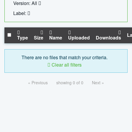
Version: All
Label:
La
Type
Size
Name
Uploaded
Downloads
There are no files that match your criteria.
Clear all filters
« Previous
showing 0 of 0
Next »