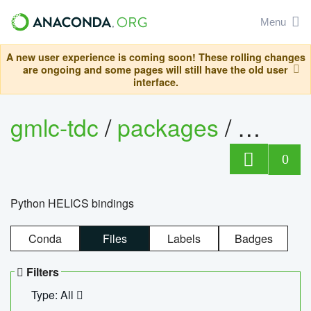
Menu
A new user experience is coming soon! These rolling changes
are ongoing and some pages will still have the old user
interface.
gmlc-tdc
/
packages
/
helics
0
Python HELICS bindings
Conda
Files
Labels
Badges
Filters
Type: All