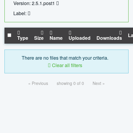
Version: 2.5.1.post1
Label:
La
Type
Size
Name
Uploaded
Downloads
There are no files that match your criteria.
Clear all filters
« Previous
showing 0 of 0
Next »