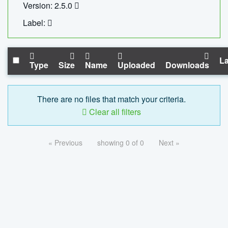
Version: 2.5.0
Label:
La
Type
Size
Name
Uploaded
Downloads
There are no files that match your criteria.
Clear all filters
« Previous
showing 0 of 0
Next »