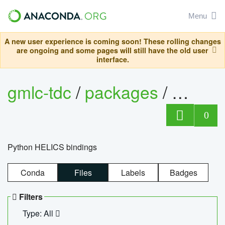
Menu
A new user experience is coming soon! These rolling changes
are ongoing and some pages will still have the old user
interface.
gmlc-tdc
/
packages
/
helics
0
Python HELICS bindings
Conda
Files
Labels
Badges
Filters
Type: All