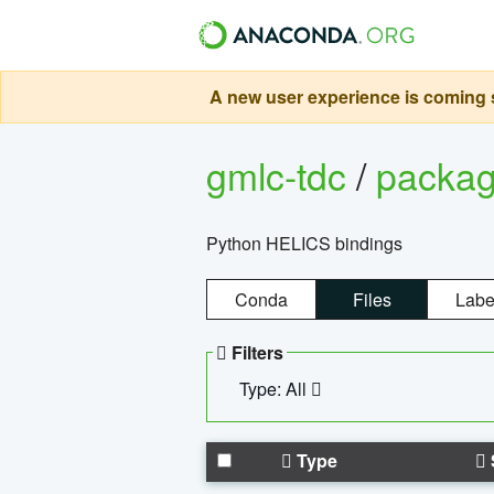
A new user experience is coming s
gmlc-tdc
/
packa
Python HELICS bindings
Conda
Files
Labe
Filters
Type: All
Type