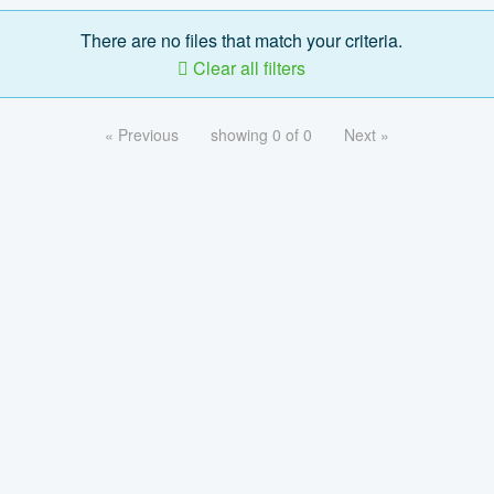
There are no files that match your criteria.
Clear all filters
« Previous
showing 0 of 0
Next »