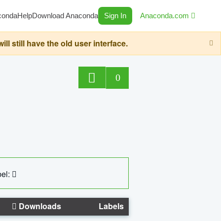
conda
Help
Download Anaconda
Sign In
Anaconda.com
still have the old user interface.
0
el:
Downloads
Labels