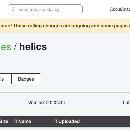
About
Ana
oon! These rolling changes are ongoing and some pages will 
ges
/
helics
ls
Badges
Version: 2.0.0rc1
Lab
Size
Name
Uploaded