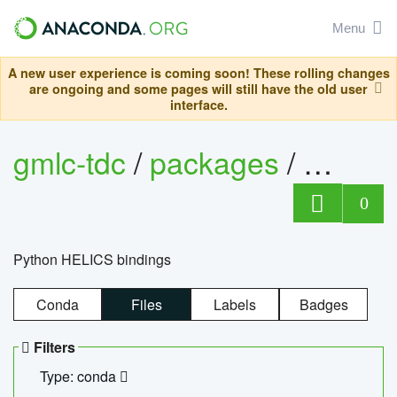
Menu
A new user experience is coming soon! These rolling changes
are ongoing and some pages will still have the old user
interface.
gmlc-tdc
/
packages
/
helics
0
Python HELICS bindings
Conda
Files
Labels
Badges
Filters
Type: conda