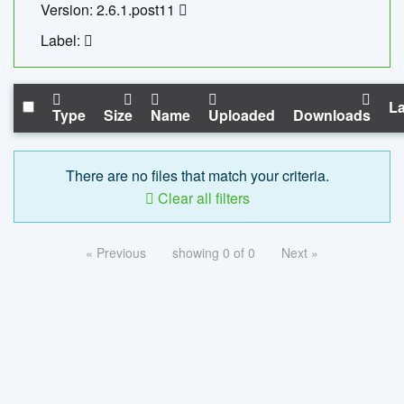
Version: 2.6.1.post11
Label:
La
Type
Size
Name
Uploaded
Downloads
There are no files that match your criteria.
Clear all filters
« Previous
showing 0 of 0
Next »