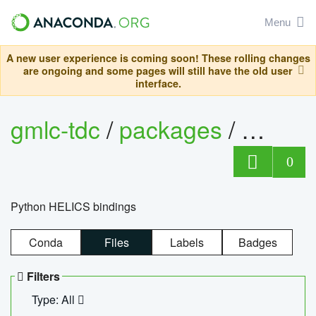
Menu
A new user experience is coming soon! These rolling changes
are ongoing and some pages will still have the old user
interface.
gmlc-tdc
/
packages
/
helics
0
Python HELICS bindings
Conda
Files
Labels
Badges
Filters
Type: All