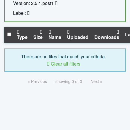
Version: 2.5.1.post1
Label:
La
Type
Size
Name
Uploaded
Downloads
There are no files that match your criteria.
Clear all filters
« Previous
showing 0 of 0
Next »